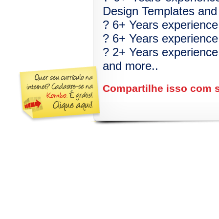
Design Templates and 
? 6+ Years experience w
? 6+ Years experience
? 2+ Years experience 
and more..
Compartilhe isso com 