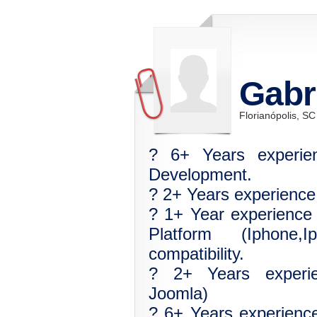
Gabr
Florianópolis, SC
? 6+ Years experi
Development.
? 2+ Years experienc
? 1+ Year experience
Platform (Iphone,
compatibility.
? 2+ Years experi
Joomla)
? 6+ Years experienc